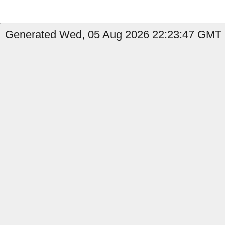
Generated Wed, 05 Aug 2026 22:23:47 GMT b