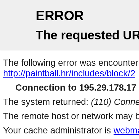
ERROR
The requested UR
The following error was encountere
http://paintball.hr/includes/block/2
Connection to 195.29.178.17 
The system returned:
(110) Conne
The remote host or network may b
Your cache administrator is
webma