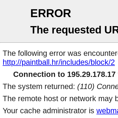
ERROR
The requested UR
The following error was encountere
http://paintball.hr/includes/block/2
Connection to 195.29.178.17 
The system returned:
(110) Conne
The remote host or network may b
Your cache administrator is
webma