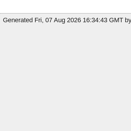
Generated Fri, 07 Aug 2026 16:34:43 GMT by