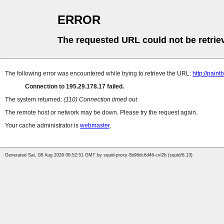
ERROR
The requested URL could not be retrie
The following error was encountered while trying to retrieve the URL:
http://paint
Connection to 195.29.178.17 failed.
The system returned:
(110) Connection timed out
The remote host or network may be down. Please try the request again.
Your cache administrator is
webmaster
.
Generated Sat, 08 Aug 2026 06:52:51 GMT by squid-proxy-5b96dc6d46-cvl2b (squid/6.13)