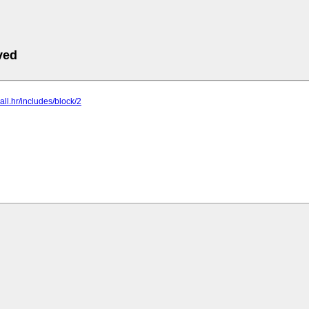
ved
ball.hr/includes/block/2