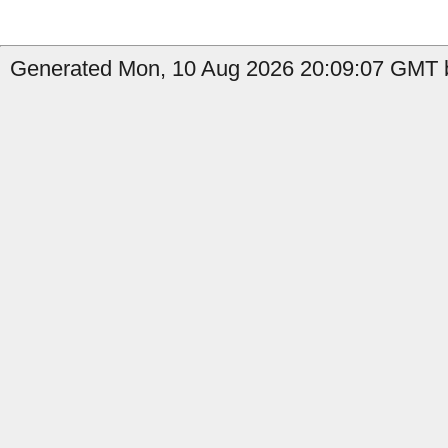
Generated Mon, 10 Aug 2026 20:09:07 GMT b