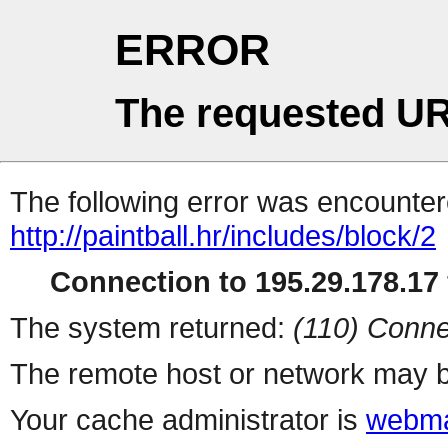
ERROR
The requested UR
The following error was encountere
http://paintball.hr/includes/block/2
Connection to 195.29.178.17 
The system returned:
(110) Conne
The remote host or network may b
Your cache administrator is
webma