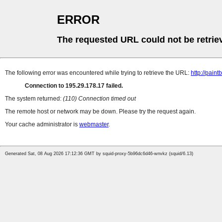
ERROR
The requested URL could not be retrie
The following error was encountered while trying to retrieve the URL:
http://paint
Connection to 195.29.178.17 failed.
The system returned:
(110) Connection timed out
The remote host or network may be down. Please try the request again.
Your cache administrator is
webmaster
.
Generated Sat, 08 Aug 2026 17:12:36 GMT by squid-proxy-5b96dc6d46-wnvkz (squid/6.13)