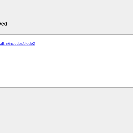
ved
ball.hr/includes/block/2