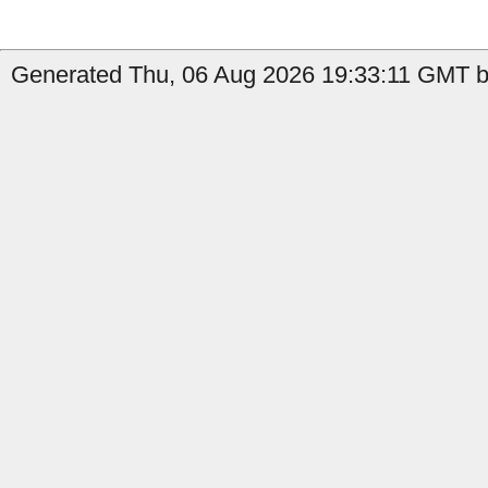
Generated Thu, 06 Aug 2026 19:33:11 GMT by