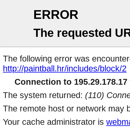
ERROR
The requested UR
The following error was encountere
http://paintball.hr/includes/block/2
Connection to 195.29.178.17 
The system returned:
(110) Conne
The remote host or network may b
Your cache administrator is
webma