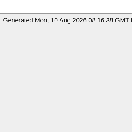
Generated Mon, 10 Aug 2026 08:16:38 GMT b