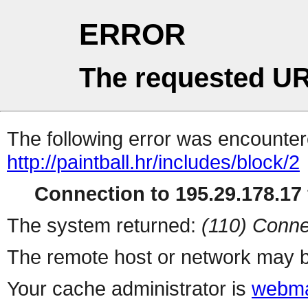
ERROR
The requested UR
The following error was encountere
http://paintball.hr/includes/block/2
Connection to 195.29.178.17 
The system returned:
(110) Conne
The remote host or network may b
Your cache administrator is
webma